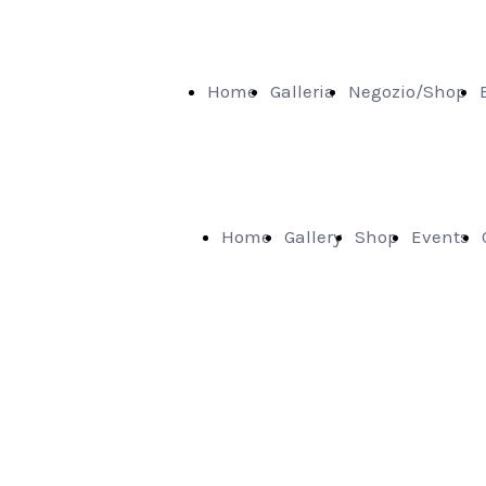
Home
Galleria
Negozio/Shop
Home
Gallery
Shop
Events