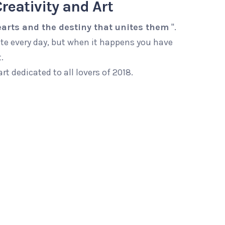
reativity and Art
arts and the destiny that unites them
".
te every day, but when it happens you have
.
art dedicated to all lovers of 2018.