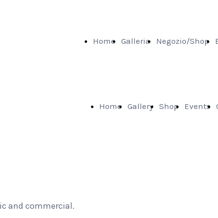
Home
Galleria
Negozio/Shop
Home
Gallery
Shop
Events
tic and commercial.