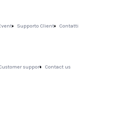
Eventi
Supporto Clienti
Contatti
Customer support
Contact us