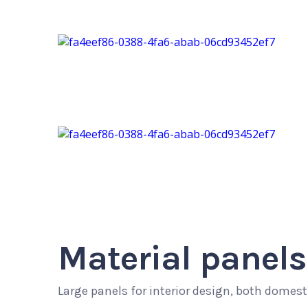
Material panels
Large panels for interior design, both domes